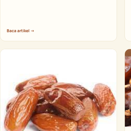
Baca artikel →