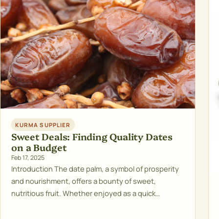
KURMA SUPPLIER
Sweet Deals: Finding Quality Dates
on a Budget
Feb 17, 2025
Introduction The date palm, a symbol of prosperity
and nourishment, offers a bounty of sweet,
nutritious fruit. Whether enjoyed as a quick…