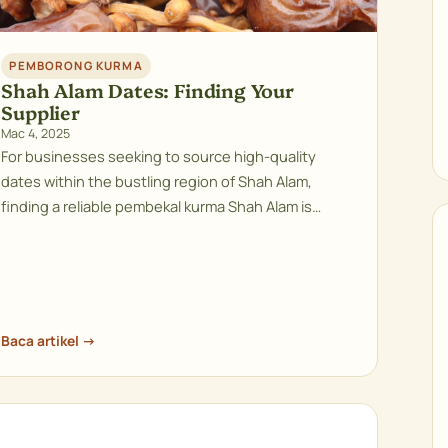
PEMBORONG KURMA
Shah Alam Dates: Finding Your
Supplier
Mac 4, 2025
For businesses seeking to source high-quality
dates within the bustling region of Shah Alam,
finding a reliable pembekal kurma Shah Alam is…
Baca artikel →