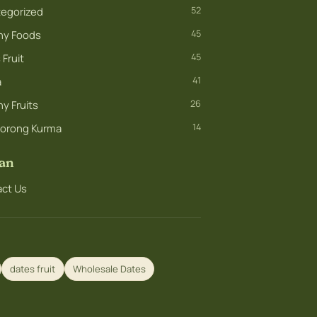
egorized
52
hy Foods
45
Fruit
45
a
41
y Fruits
26
orong Kurma
14
an
ct Us
dates fruit
Wholesale Dates