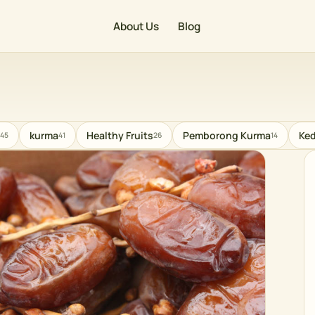
About Us
Blog
kurma
Healthy Fruits
Pemborong Kurma
Ked
45
41
26
14