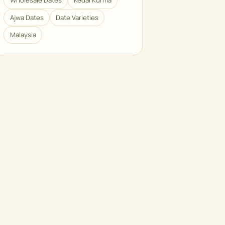
Wholesale Dates
Kedai Kurma
Ajwa Dates
Date Varieties
Malaysia