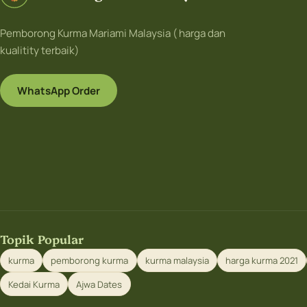
Pemborong Kurma Mariami Malaysia ( harga dan
kualitity terbaik)
WhatsApp Order
Topik Popular
kurma
pemborong kurma
kurma malaysia
harga kurma 2021
Kedai Kurma
Ajwa Dates