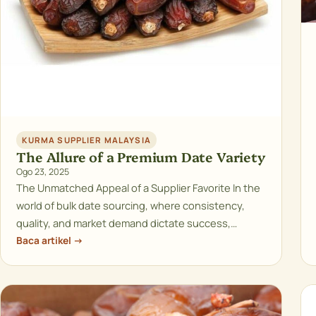
KURMA SUPPLIER MALAYSIA
The Allure of a Premium Date Variety
Ogo 23, 2025
The Unmatched Appeal of a Supplier Favorite In the
world of bulk date sourcing, where consistency,
quality, and market demand dictate success,…
Baca artikel →