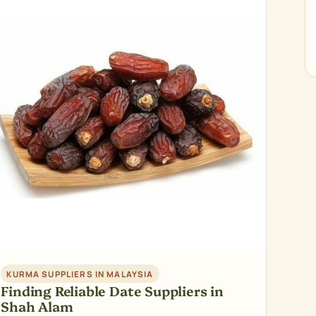
KURMA SUPPLIERS IN MALAYSIA
Finding Reliable Date Suppliers in
Shah Alam