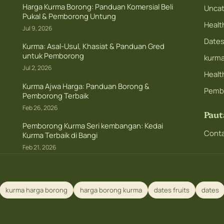
Harga Kurma Borong: Panduan Komersial Beli
Uncat
Pukal & Pemborong Untung
Healt
Jul 9, 2026
Dates 
Kurma: Asal-Usul, Khasiat & Panduan Gred
untuk Pemborong
kurm
Jul 2, 2026
Health
Kurma Ajwa Harga: Panduan Borong &
Pemb
Pemborong Terbaik
Feb 26, 2026
Paut
Pemborong Kurma Seri kembangan: Kedai
Conta
Kurma Terbaik di Bangi
Feb 21, 2026
kurma harga borong
harga borong kurma
dates fruits
dates