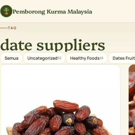
Pemborong Kurma Malaysia
TAG
date suppliers
Semua
Uncategorized
Healthy Foods
Dates Fruit
52
45