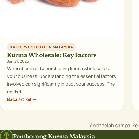
DATES WHOLESALER MALAYSIA
Kurma Wholesale: Key Factors
Jan 21, 2025
When it comes to purchasing kurma wholesale for
your business, understanding the essential factors
involved can significantly impact your success. The
market…
Baca artikel →
Anda telah sampai k
Pemborong Kurma Malaysia