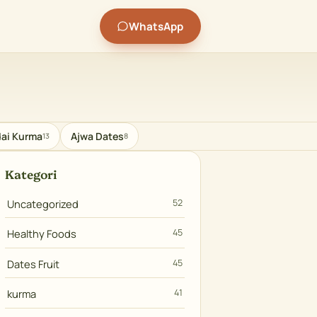
WhatsApp
ai Kurma
Ajwa Dates
13
8
Kategori
Uncategorized
52
Healthy Foods
45
Dates Fruit
45
kurma
41