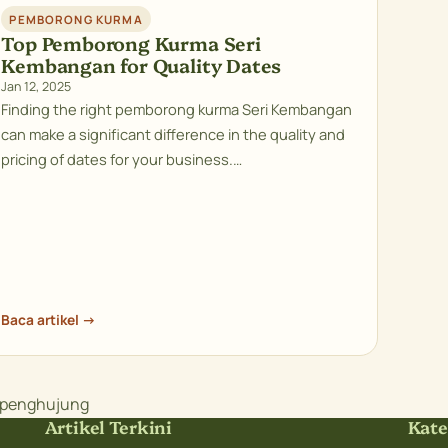
PEMBORONG KURMA
Top Pemborong Kurma Seri
Kembangan for Quality Dates
Jan 12, 2025
Finding the right pemborong kurma Seri Kembangan
can make a significant difference in the quality and
pricing of dates for your business.…
Baca artikel →
e penghujung
Artikel Terkini
Kate