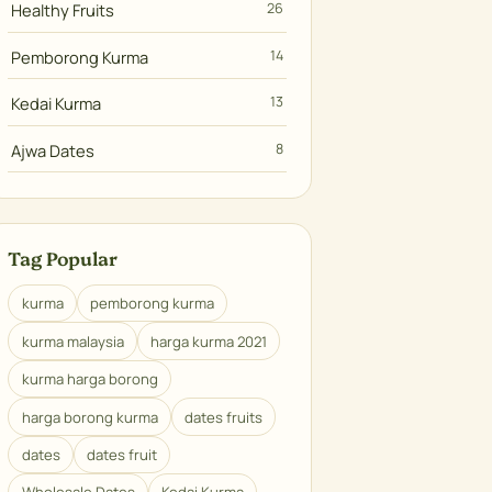
Healthy Fruits
26
Pemborong Kurma
14
Kedai Kurma
13
Ajwa Dates
8
Tag Popular
kurma
pemborong kurma
kurma malaysia
harga kurma 2021
kurma harga borong
harga borong kurma
dates fruits
dates
dates fruit