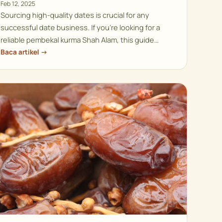
Feb 12, 2025
Sourcing high-quality dates is crucial for any
successful date business. If you’re looking for a
reliable pembekal kurma Shah Alam, this guide…
Baca artikel →