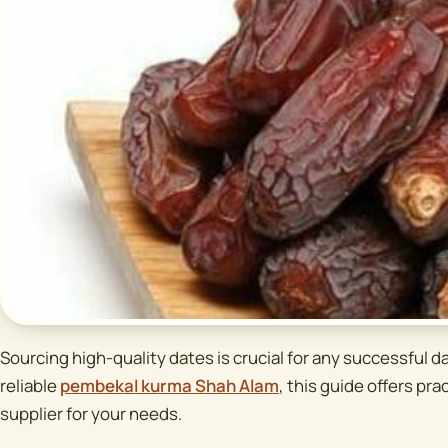
Sourcing high-quality dates is crucial for any successful da
reliable
pembekal kurma Shah Alam
, this guide offers prac
supplier for your needs.