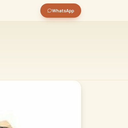
WhatsApp