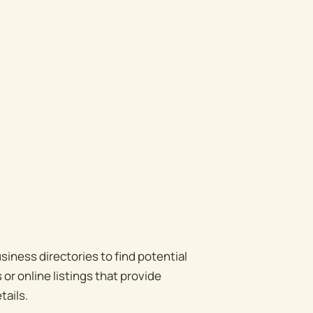
siness directories to find potential
or online listings that provide
tails.