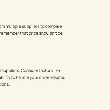
from multiple suppliers to compare
 remember that price shouldn't be
 suppliers. Consider factors like
bility to handle your order volume.
tions.