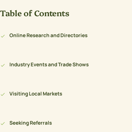
Table of Contents
Online Research and Directories
Industry Events and Trade Shows
Visiting Local Markets
Seeking Referrals