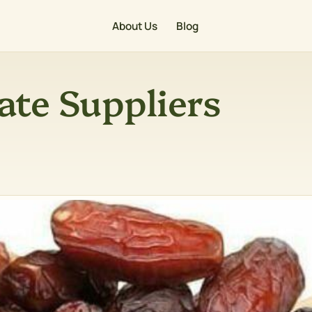
About Us
Blog
ate Suppliers