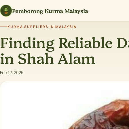
Pemborong Kurma Malaysia
KURMA SUPPLIERS IN MALAYSIA
Finding Reliable D
in Shah Alam
Feb 12, 2025