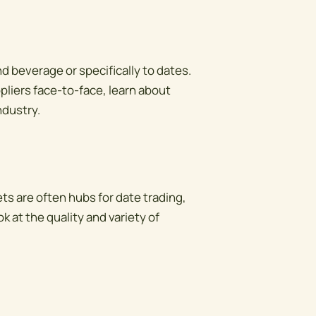
d beverage or specifically to dates.
liers face-to-face, learn about
ndustry.
ts are often hubs for date trading,
k at the quality and variety of