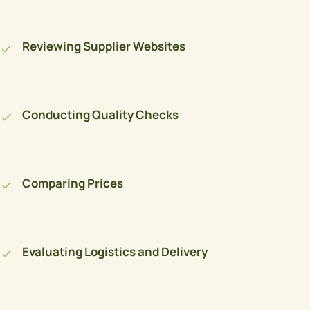
Reviewing Supplier Websites
Conducting Quality Checks
Comparing Prices
Evaluating Logistics and Delivery