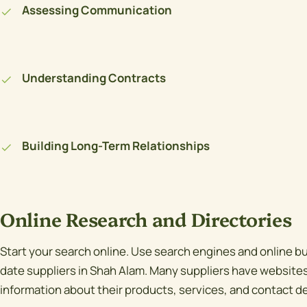
Assessing Communication
Understanding Contracts
Building Long-Term Relationships
Online Research and Directories
Start your search online. Use search engines and online bu
date suppliers in Shah Alam. Many suppliers have websites 
information about their products, services, and contact de