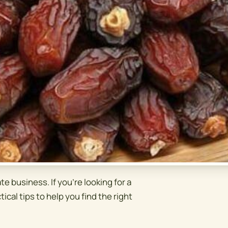
te business. If you're looking for a
tical tips to help you find the right