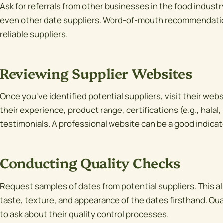
Ask for referrals from other businesses in the food industry,
even other date suppliers. Word-of-mouth recommendation
reliable suppliers.
Reviewing Supplier Websites
Once you've identified potential suppliers, visit their web
their experience, product range, certifications (e.g., halal
testimonials. A professional website can be a good indicator
Conducting Quality Checks
Request samples of dates from potential suppliers. This al
taste, texture, and appearance of the dates firsthand. Qua
to ask about their quality control processes.