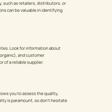
 such as retailers, distributors, or
s can be valuable in identifying
sites. Look for information about
, organic), and customer
 of a reliable supplier.
lows you to assess the quality,
lity is paramount, so don't hesitate