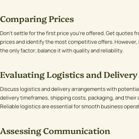
Comparing Prices
Don't settle for the first price you're offered. Get quotes 
prices and identify the most competitive offers. However,
the only factor; balance it with quality and reliability.
Evaluating Logistics and Delivery
Discuss logistics and delivery arrangements with potential
delivery timeframes, shipping costs, packaging, and their a
Reliable logistics are essential for smooth business opera
Assessing Communication