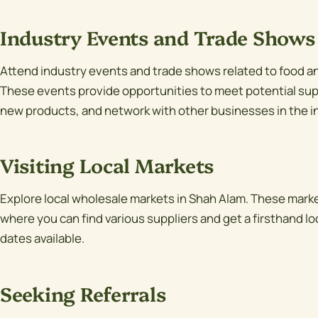
Industry Events and Trade Shows
Attend industry events and trade shows related to food an
These events provide opportunities to meet potential supp
new products, and network with other businesses in the i
Visiting Local Markets
Explore local wholesale markets in Shah Alam. These marke
where you can find various suppliers and get a firsthand loo
dates available.
Seeking Referrals