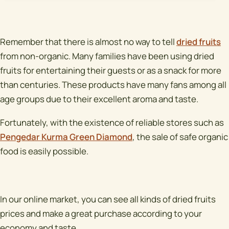
Remember that there is almost no way to tell
dried fruits
from non-organic. Many families have been using dried
fruits for entertaining their guests or as a snack for more
than centuries. These products have many fans among all
age groups due to their excellent aroma and taste.
Fortunately, with the existence of reliable stores such as
Pengedar Kurma Green Diamond
, the sale of safe organic
food is easily possible.
In our online market, you can see all kinds of dried fruits
prices and make a great purchase according to your
economy and taste.