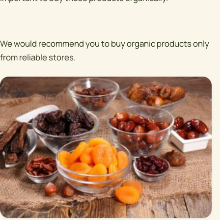
We would recommend you to buy organic products only
from reliable stores.