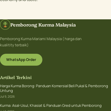
Pemborong Kurma Malaysia
Pemborong Kurma Mariami Malaysia ( harga dan
kualitity terbaik)
WhatsApp Order
Artikel Terkini
Harga Kurma Borong: Panduan Komersial Beli Pukal & Pemborong
Untung
Jul 9, 2026
Kurma: Asal-Usul, Khasiat & Panduan Gred untuk Pemborong