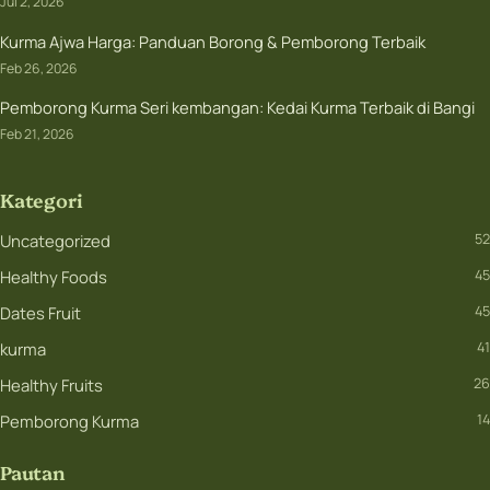
Jul 2, 2026
Kurma Ajwa Harga: Panduan Borong & Pemborong Terbaik
Feb 26, 2026
Pemborong Kurma Seri kembangan: Kedai Kurma Terbaik di Bangi
Feb 21, 2026
Kategori
Uncategorized
52
Healthy Foods
45
Dates Fruit
45
kurma
41
Healthy Fruits
26
Pemborong Kurma
14
Pautan