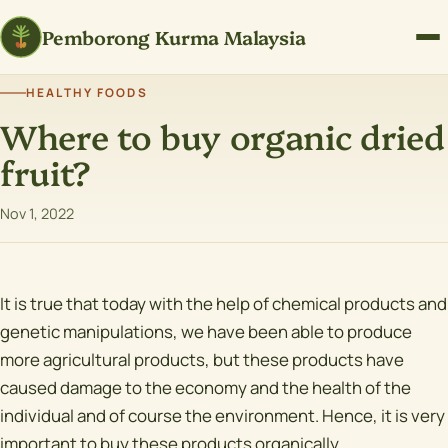
Pemborong Kurma Malaysia
HEALTHY FOODS
Where to buy organic dried
fruit?
Nov 1, 2022
It is true that today with the help of chemical products and
genetic manipulations, we have been able to produce
more agricultural products, but these products have
caused damage to the economy and the health of the
individual and of course the environment. Hence, it is very
important to buy these products organically.