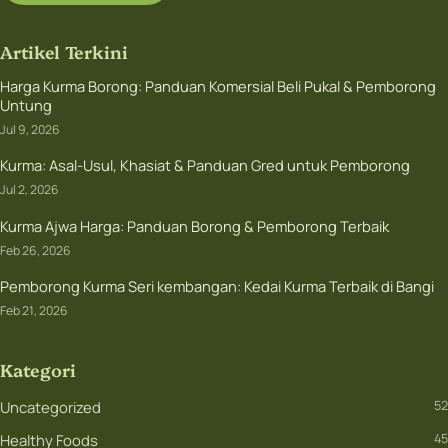
Artikel Terkini
Harga Kurma Borong: Panduan Komersial Beli Pukal & Pemborong
Untung
Jul 9, 2026
Kurma: Asal-Usul, Khasiat & Panduan Gred untuk Pemborong
Jul 2, 2026
Kurma Ajwa Harga: Panduan Borong & Pemborong Terbaik
Feb 26, 2026
Pemborong Kurma Seri kembangan: Kedai Kurma Terbaik di Bangi
Feb 21, 2026
Kategori
Uncategorized
52
Healthy Foods
45