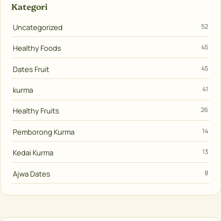
Kategori
Uncategorized
52
Healthy Foods
45
Dates Fruit
45
kurma
41
Healthy Fruits
26
Pemborong Kurma
14
Kedai Kurma
13
Ajwa Dates
8