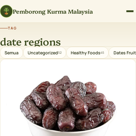
Pemborong Kurma Malaysia
TAG
date regions
Semua
Uncategorized
Healthy Foods
Dates Fruit
52
45