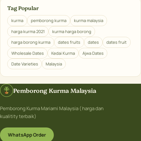
Tag Popular
kurma
pemborong kurma
kurma malaysia
harga kurma 2021
kurma harga borong
harga borong kurma
dates fruits
dates
dates fruit
Wholesale Dates
Kedai Kurma
Ajwa Dates
Date Varieties
Malaysia
Pemborong Kurma Malaysia
Pemborong Kurma Mariami Malaysia ( harga dan
kualitity terbaik)
WhatsApp Order