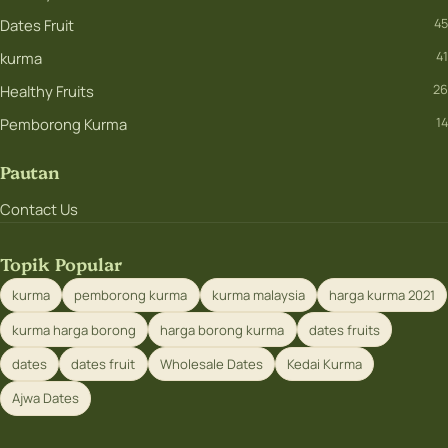
Dates Fruit
45
kurma
41
Healthy Fruits
26
Pemborong Kurma
14
Pautan
Contact Us
Topik Popular
kurma
pemborong kurma
kurma malaysia
harga kurma 2021
kurma harga borong
harga borong kurma
dates fruits
dates
dates fruit
Wholesale Dates
Kedai Kurma
Ajwa Dates