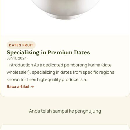
DATES FRUIT
Specializing in Premium Dates
Jun 11, 2024
Introduction As a dedicated pemborong kurma (date
wholesaler), specializing in dates from specific regions
known for their high-quality produce is a…
Baca artikel →
Anda telah sampai ke penghujung