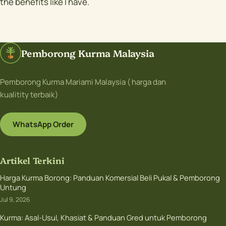
the benefits like I have.
Pemborong Kurma Malaysia
Pemborong Kurma Mariami Malaysia ( harga dan
kualitity terbaik)
WhatsApp Order
Artikel Terkini
Harga Kurma Borong: Panduan Komersial Beli Pukal & Pemborong
Untung
Jul 9, 2026
Kurma: Asal-Usul, Khasiat & Panduan Gred untuk Pemborong