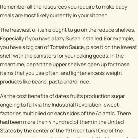
Remember all the resources you require to make baby
meals are most likely currently in your kitchen.
The heaviest of items ought to go on the reduce shelves.
Especially if you have a lazy Susan installed. For example,
you have a big can of Tomato Sauce, place it on the lowest
shelf with the canisters for your baking goods. In the
meantime, depart the upper shelves open up for those
items that you use often, and lighter excess weight
products like beans, pasta and/or rice.
As the cost benefits of dates fruits production sugar
ongoing to fall via the Industrial Revolution, sweet
factories multiplied on each sides of the Atlantic. There
had been more than 4 hundred of them in the United
States by the center of the 19th century! One of the