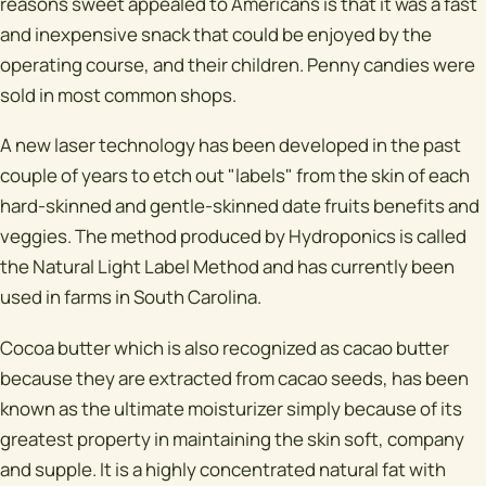
reasons sweet appealed to Americans is that it was a fast
and inexpensive snack that could be enjoyed by the
operating course, and their children. Penny candies were
sold in most common shops.
A new laser technology has been developed in the past
couple of years to etch out "labels" from the skin of each
hard-skinned and gentle-skinned date fruits benefits and
veggies. The method produced by Hydroponics is called
the Natural Light Label Method and has currently been
used in farms in South Carolina.
Cocoa butter which is also recognized as cacao butter
because they are extracted from cacao seeds, has been
known as the ultimate moisturizer simply because of its
greatest property in maintaining the skin soft, company
and supple. It is a highly concentrated natural fat with