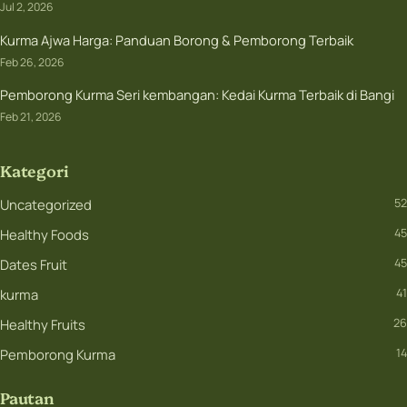
Jul 2, 2026
Kurma Ajwa Harga: Panduan Borong & Pemborong Terbaik
Feb 26, 2026
Pemborong Kurma Seri kembangan: Kedai Kurma Terbaik di Bangi
Feb 21, 2026
Kategori
Uncategorized
52
Healthy Foods
45
Dates Fruit
45
kurma
41
Healthy Fruits
26
Pemborong Kurma
14
Pautan