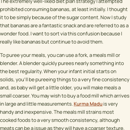
The extremely well-liked diet plan strategy I attempted
prohibited consuming bananas, at least initially. I thought
it to be simply because of the sugar content. Now I study
that bananas are a fantastic snack and are referred to as a
wonder food. I want to sort via this confusion because I
really like bananas but continue to avoid them.
To puree your meals, you can use a fork, a meals mill or
blender. A blender quickly purees nearly something into
the best regularity. When your infant initial starts on
solids, you'll be pureeing things to a very fine consistency
and, as baby will get a little older, you will make meals a
small coarser. You may wish to buy a food mill which arrives
in large and little measurements.
Kurma Madu
is very
handy and inexpensive. The meals mill strains most
cooked foods to a very smooth consistency, although
meats can be a issue as they will have a coarser texture.