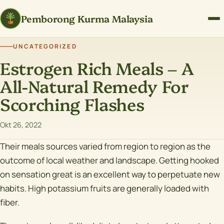
Pemborong Kurma Malaysia
UNCATEGORIZED
Estrogen Rich Meals – A
All-Natural Remedy For
Scorching Flashes
Okt 26, 2022
Their meals sources varied from region to region as the
outcome of local weather and landscape. Getting hooked
on sensation great is an excellent way to perpetuate new
habits. High potassium fruits are generally loaded with
fiber.