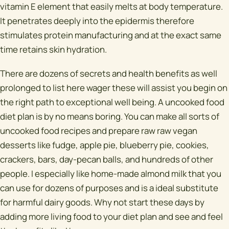
vitamin E element that easily melts at body temperature.
It penetrates deeply into the epidermis therefore
stimulates protein manufacturing and at the exact same
time retains skin hydration.
There are dozens of secrets and health benefits as well
prolonged to list here wager these will assist you begin on
the right path to exceptional well being. A uncooked food
diet plan is by no means boring. You can make all sorts of
uncooked food recipes and prepare raw raw vegan
desserts like fudge, apple pie, blueberry pie, cookies,
crackers, bars, day-pecan balls, and hundreds of other
people. I especially like home-made almond milk that you
can use for dozens of purposes and is a ideal substitute
for harmful dairy goods. Why not start these days by
adding more living food to your diet plan and see and feel