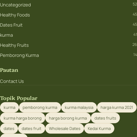
Uncategorized
52
Healthy Foods
45
Dates Fruit
45
kurma
41
Healthy Fruits
26
Pemborong Kurma
14
Pautan
Contact Us
Topik Popular
kurma
pemborong kurma
kurma malaysia
harga kurma 2021
kurma harga borong
harga borong kurma
dates fruits
dates
dates fruit
Wholesale Dates
Kedai Kurma