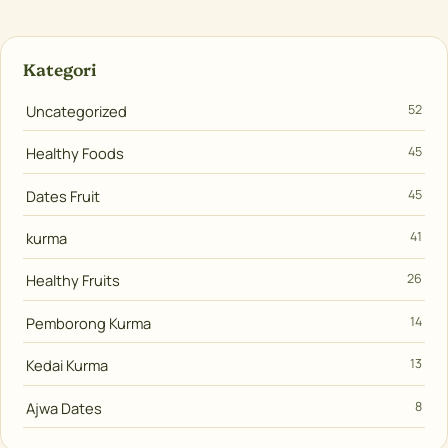
Kategori
Uncategorized
52
Healthy Foods
45
Dates Fruit
45
kurma
41
Healthy Fruits
26
Pemborong Kurma
14
Kedai Kurma
13
Ajwa Dates
8