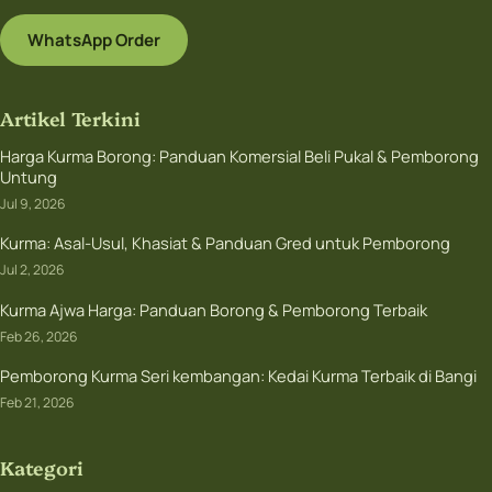
WhatsApp Order
Artikel Terkini
Harga Kurma Borong: Panduan Komersial Beli Pukal & Pemborong
Untung
Jul 9, 2026
Kurma: Asal-Usul, Khasiat & Panduan Gred untuk Pemborong
Jul 2, 2026
Kurma Ajwa Harga: Panduan Borong & Pemborong Terbaik
Feb 26, 2026
Pemborong Kurma Seri kembangan: Kedai Kurma Terbaik di Bangi
Feb 21, 2026
Kategori