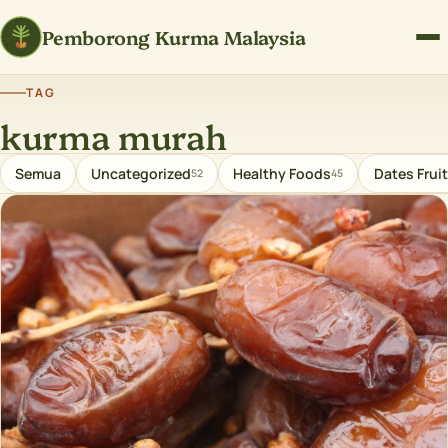
Pemborong Kurma Malaysia
TAG
kurma murah
Semua
Uncategorized
Healthy Foods
Dates Fruit
52
45