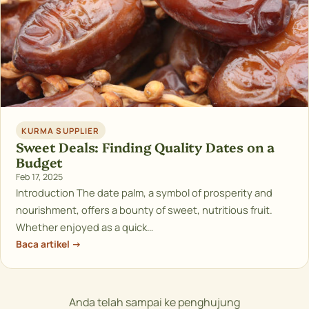
KURMA SUPPLIER
Sweet Deals: Finding Quality Dates on a
Budget
Feb 17, 2025
Introduction The date palm, a symbol of prosperity and
nourishment, offers a bounty of sweet, nutritious fruit.
Whether enjoyed as a quick…
Baca artikel →
Anda telah sampai ke penghujung