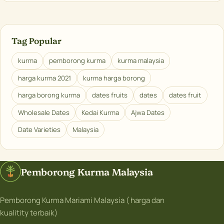
Tag Popular
kurma
pemborong kurma
kurma malaysia
harga kurma 2021
kurma harga borong
harga borong kurma
dates fruits
dates
dates fruit
Wholesale Dates
Kedai Kurma
Ajwa Dates
Date Varieties
Malaysia
Pemborong Kurma Malaysia
Pemborong Kurma Mariami Malaysia ( harga dan
kualitity terbaik)