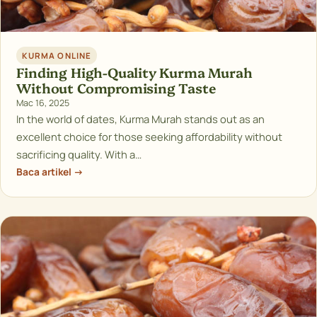
KURMA ONLINE
Finding High-Quality Kurma Murah
Without Compromising Taste
Mac 16, 2025
In the world of dates, Kurma Murah stands out as an
excellent choice for those seeking affordability without
sacrificing quality. With a…
Baca artikel →