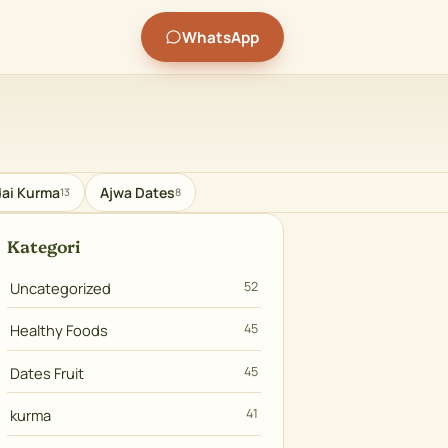
WhatsApp
ai Kurma
Ajwa Dates
13
8
Kategori
Uncategorized
52
Healthy Foods
45
Dates Fruit
45
kurma
41