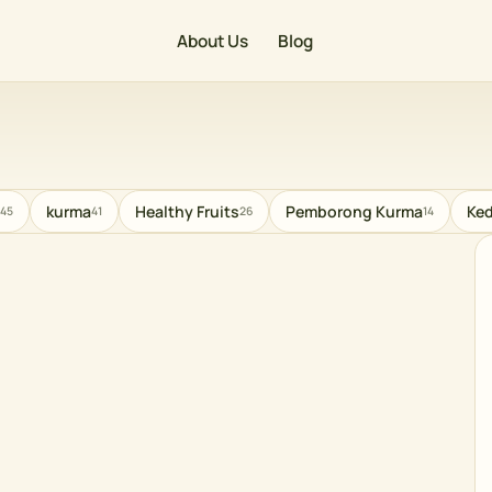
About Us
Blog
kurma
Healthy Fruits
Pemborong Kurma
Ked
45
41
26
14