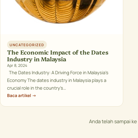
UNCATEGORIZED
The Economic Impact of the Dates
Industry in Malaysia
Apr 8, 2024
The Dates Industry: A Driving Force in Malaysia’s
Economy The dates industry in Malaysia plays a
crucial role in the country’s…
Baca artikel →
Anda telah sampai k