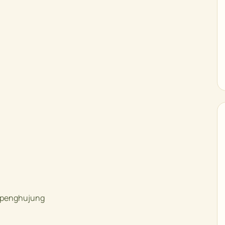
e penghujung