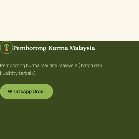
Pemborong Kurma Malaysia
Pemborong Kurma Mariami Malaysia ( harga dan
kualitity terbaik)
WhatsApp Order