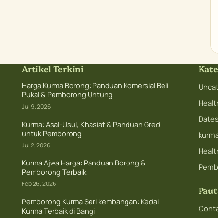
Artikel Terkini
Kate
Harga Kurma Borong: Panduan Komersial Beli
Uncat
Pukal & Pemborong Untung
Healt
Jul 9, 2026
Dates 
Kurma: Asal-Usul, Khasiat & Panduan Gred
untuk Pemborong
kurm
Jul 2, 2026
Health
Kurma Ajwa Harga: Panduan Borong &
Pemb
Pemborong Terbaik
Feb 26, 2026
Paut
Pemborong Kurma Seri kembangan: Kedai
Conta
Kurma Terbaik di Bangi