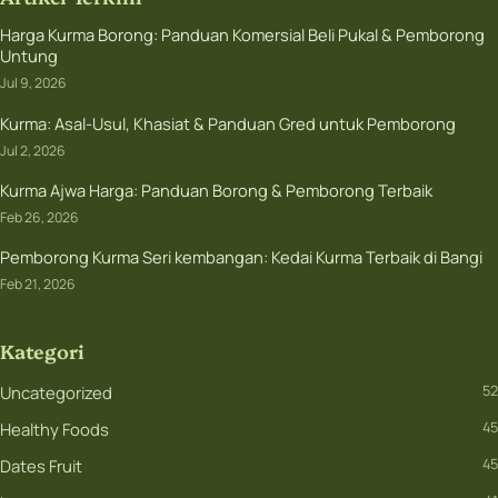
Harga Kurma Borong: Panduan Komersial Beli Pukal & Pemborong
Untung
Jul 9, 2026
Kurma: Asal-Usul, Khasiat & Panduan Gred untuk Pemborong
Jul 2, 2026
Kurma Ajwa Harga: Panduan Borong & Pemborong Terbaik
Feb 26, 2026
Pemborong Kurma Seri kembangan: Kedai Kurma Terbaik di Bangi
Feb 21, 2026
Kategori
Uncategorized
52
Healthy Foods
45
Dates Fruit
45