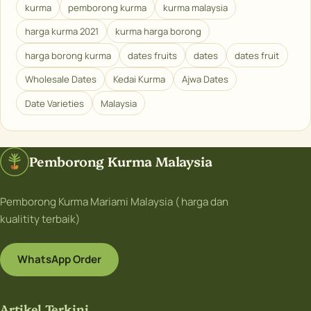
kurma
pemborong kurma
kurma malaysia
harga kurma 2021
kurma harga borong
harga borong kurma
dates fruits
dates
dates fruit
Wholesale Dates
Kedai Kurma
Ajwa Dates
Date Varieties
Malaysia
Pemborong Kurma Malaysia
Pemborong Kurma Mariami Malaysia ( harga dan
kualitity terbaik)
WhatsApp Order
Artikel Terkini