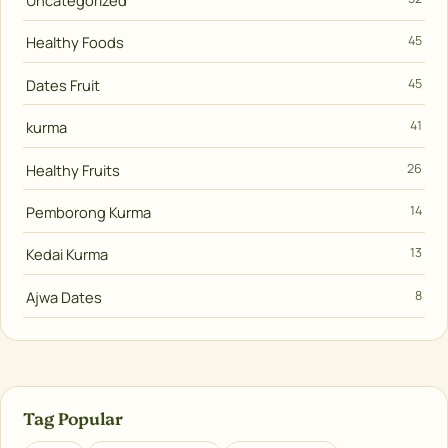
Uncategorized
Healthy Foods
45
Dates Fruit
45
kurma
41
Healthy Fruits
26
Pemborong Kurma
14
Kedai Kurma
13
Ajwa Dates
8
Tag Popular