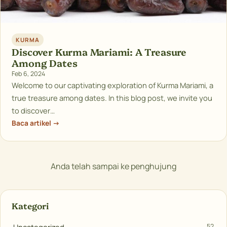
KURMA
Discover Kurma Mariami: A Treasure
Among Dates
Feb 6, 2024
Welcome to our captivating exploration of Kurma Mariami, a
true treasure among dates. In this blog post, we invite you
to discover…
Baca artikel →
Anda telah sampai ke penghujung
Kategori
52