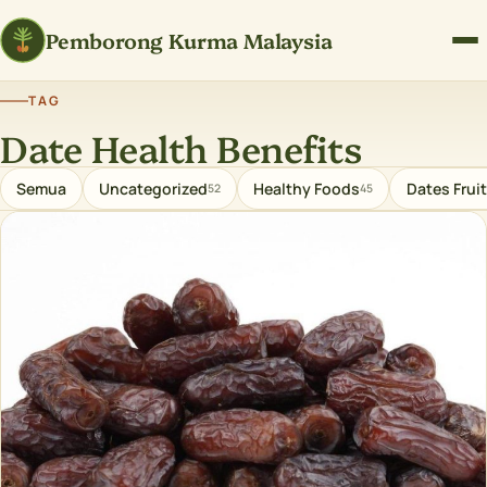
Pemborong Kurma Malaysia
TAG
Date Health Benefits
Semua
Uncategorized
Healthy Foods
Dates Fruit
52
45