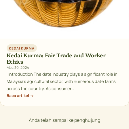
KEDAI KURMA
Kedai Kurma: Fair Trade and Worker
Ethics
Mac 30, 2024
Introduction The date industry plays a significant role in
Malaysia’s agricultural sector, with numerous date farms
across the country. As consumer…
Baca artikel →
Anda telah sampai ke penghujung