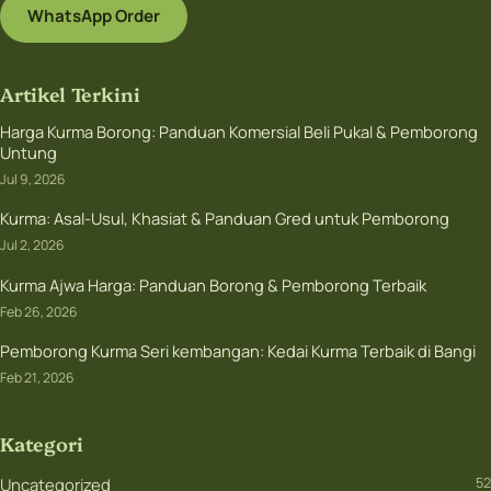
WhatsApp Order
Artikel Terkini
Harga Kurma Borong: Panduan Komersial Beli Pukal & Pemborong
Untung
Jul 9, 2026
Kurma: Asal-Usul, Khasiat & Panduan Gred untuk Pemborong
Jul 2, 2026
Kurma Ajwa Harga: Panduan Borong & Pemborong Terbaik
Feb 26, 2026
Pemborong Kurma Seri kembangan: Kedai Kurma Terbaik di Bangi
Feb 21, 2026
Kategori
Uncategorized
52