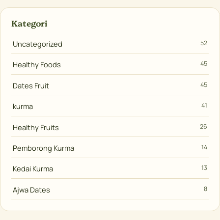
Kategori
Uncategorized
52
Healthy Foods
45
Dates Fruit
45
kurma
41
Healthy Fruits
26
Pemborong Kurma
14
Kedai Kurma
13
Ajwa Dates
8