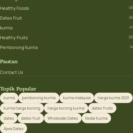
Healthy Foods
45
Dates Fruit
45
kurma
41
Healthy Fruits
26
Pemborong Kurma
14
Pautan
Contact Us
Topik Popular
kurma
pemborong kurma
kurma malaysia
harga kurma 2021
kurma harga borong
harga borong kurma
dates fruits
dates
dates fruit
Wholesale Dates
Kedai Kurma
Ajwa Dates