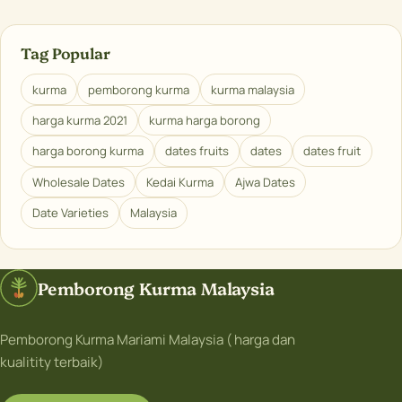
Tag Popular
kurma
pemborong kurma
kurma malaysia
harga kurma 2021
kurma harga borong
harga borong kurma
dates fruits
dates
dates fruit
Wholesale Dates
Kedai Kurma
Ajwa Dates
Date Varieties
Malaysia
Pemborong Kurma Malaysia
Pemborong Kurma Mariami Malaysia ( harga dan
kualitity terbaik)