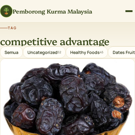
Pemborong Kurma Malaysia
TAG
competitive advantage
Semua
Uncategorized
Healthy Foods
Dates Fruit
52
45