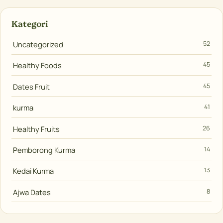
Kategori
Uncategorized
52
Healthy Foods
45
Dates Fruit
45
kurma
41
Healthy Fruits
26
Pemborong Kurma
14
Kedai Kurma
13
Ajwa Dates
8