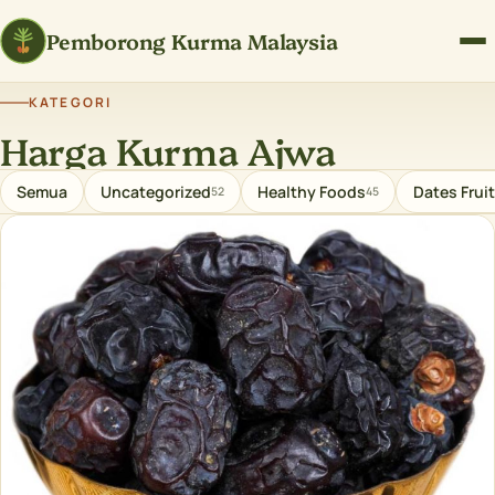
Pemborong Kurma Malaysia
KATEGORI
Harga Kurma Ajwa
Semua
Uncategorized
Healthy Foods
Dates Fruit
52
45