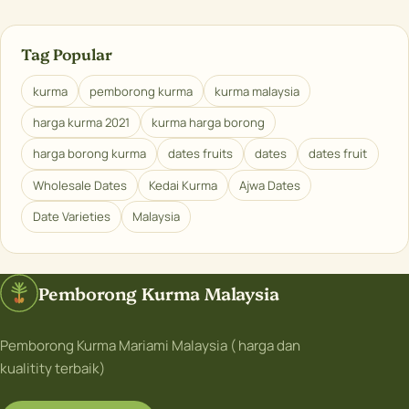
Tag Popular
kurma
pemborong kurma
kurma malaysia
harga kurma 2021
kurma harga borong
harga borong kurma
dates fruits
dates
dates fruit
Wholesale Dates
Kedai Kurma
Ajwa Dates
Date Varieties
Malaysia
Pemborong Kurma Malaysia
Pemborong Kurma Mariami Malaysia ( harga dan
kualitity terbaik)