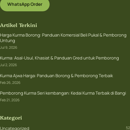
WhatsApp Order
Artikel Terkini
Harga Kurma Borong: Panduan Komersial Beli Pukal & Pemborong
Untung
Jul 9, 2026
Kurma: Asal-Usul, Khasiat & Panduan Gred untuk Pemborong
Jul 2, 2026
Kurma Ajwa Harga: Panduan Borong & Pemborong Terbaik
Feb 26, 2026
Pemborong Kurma Seri kembangan: Kedai Kurma Terbaik di Bangi
Feb 21, 2026
Kategori
Uncategorized
52