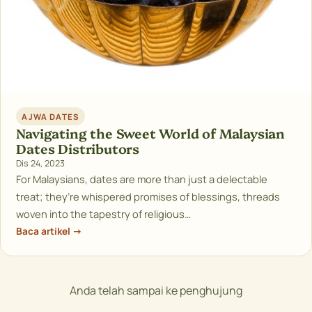
AJWA DATES
Navigating the Sweet World of Malaysian
Dates Distributors
Dis 24, 2023
For Malaysians, dates are more than just a delectable
treat; they’re whispered promises of blessings, threads
woven into the tapestry of religious…
Baca artikel →
Anda telah sampai ke penghujung