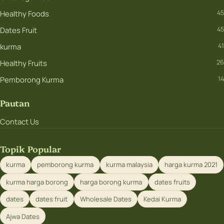
Healthy Foods
45
Dates Fruit
45
kurma
41
Healthy Fruits
26
Pemborong Kurma
14
Pautan
Contact Us
Topik Popular
kurma
pemborong kurma
kurma malaysia
harga kurma 2021
kurma harga borong
harga borong kurma
dates fruits
dates
dates fruit
Wholesale Dates
Kedai Kurma
Ajwa Dates