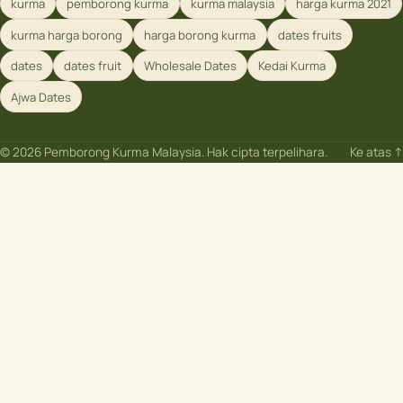
kurma
pemborong kurma
kurma malaysia
harga kurma 2021
kurma harga borong
harga borong kurma
dates fruits
dates
dates fruit
Wholesale Dates
Kedai Kurma
Ajwa Dates
© 2026 Pemborong Kurma Malaysia. Hak cipta terpelihara.
Ke atas ↑