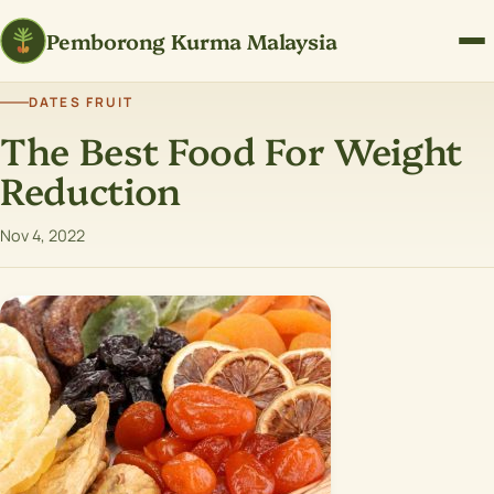
Pemborong Kurma Malaysia
DATES FRUIT
The Best Food For Weight
Reduction
Nov 4, 2022