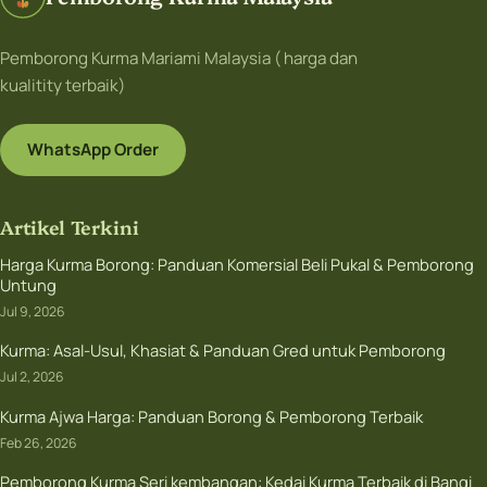
Pemborong Kurma Mariami Malaysia ( harga dan
kualitity terbaik)
WhatsApp Order
Artikel Terkini
Harga Kurma Borong: Panduan Komersial Beli Pukal & Pemborong
Untung
Jul 9, 2026
Kurma: Asal-Usul, Khasiat & Panduan Gred untuk Pemborong
Jul 2, 2026
Kurma Ajwa Harga: Panduan Borong & Pemborong Terbaik
Feb 26, 2026
Pemborong Kurma Seri kembangan: Kedai Kurma Terbaik di Bangi