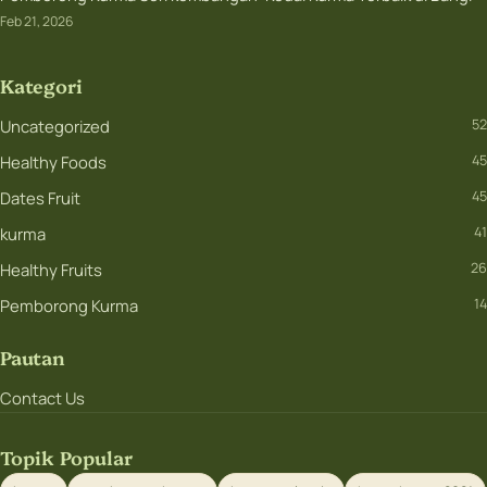
Feb 21, 2026
Kategori
Uncategorized
52
Healthy Foods
45
Dates Fruit
45
kurma
41
Healthy Fruits
26
Pemborong Kurma
14
Pautan
Contact Us
Topik Popular