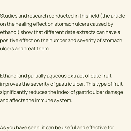
Studies and research conducted in this field (the article
on the healing effect on stomach ulcers caused by
ethanol) show that different date extracts can have a
positive effect on the number and severity of stomach
ulcers and treat them.
Ethanol and partially aqueous extract of date fruit
improves the severity of gastric ulcer. This type of fruit
significantly reduces the index of gastric ulcer damage
and affects the immune system.
As you have seen, it can be useful and effective for