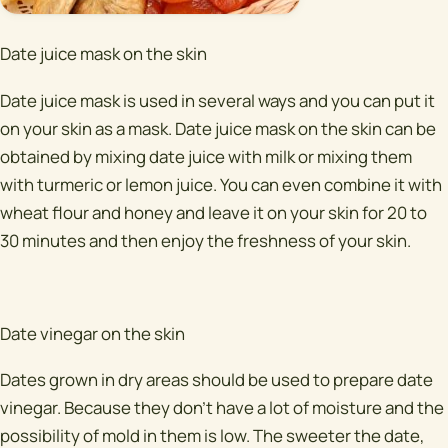
Date juice mask on the skin
Date juice mask is used in several ways and you can put it
on your skin as a mask. Date juice mask on the skin can be
obtained by mixing date juice with milk or mixing them
with turmeric or lemon juice. You can even combine it with
wheat flour and honey and leave it on your skin for 20 to
30 minutes and then enjoy the freshness of your skin.
Date vinegar on the skin
Dates grown in dry areas should be used to prepare date
vinegar. Because they don't have a lot of moisture and the
possibility of mold in them is low. The sweeter the date,