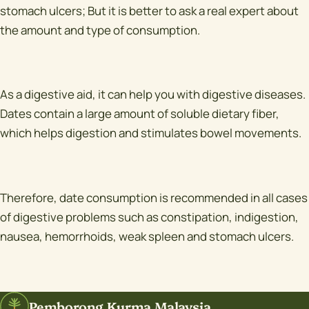
stomach ulcers; But it is better to ask a real expert about
the amount and type of consumption.
As a digestive aid, it can help you with digestive diseases.
Dates contain a large amount of soluble dietary fiber,
which helps digestion and stimulates bowel movements.
Therefore, date consumption is recommended in all cases
of digestive problems such as constipation, indigestion,
nausea, hemorrhoids, weak spleen and stomach ulcers.
Pemborong Kurma Malaysia