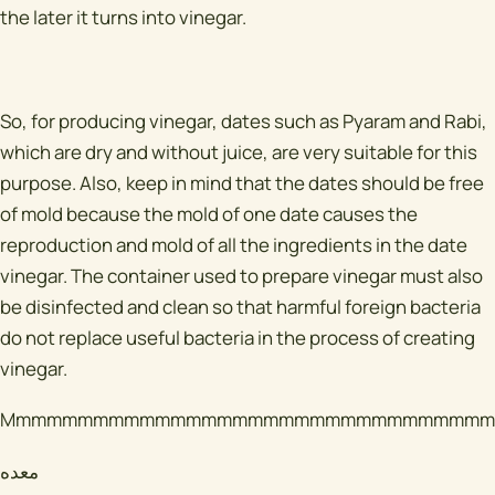
the later it turns into vinegar.
So, for producing vinegar, dates such as Pyaram and Rabi,
which are dry and without juice, are very suitable for this
purpose. Also, keep in mind that the dates should be free
of mold because the mold of one date causes the
reproduction and mold of all the ingredients in the date
vinegar. The container used to prepare vinegar must also
be disinfected and clean so that harmful foreign bacteria
do not replace useful bacteria in the process of creating
vinegar.
Mmmmmmmmmmmmmmmmmmmmmmmmmmmmmmmm
معده