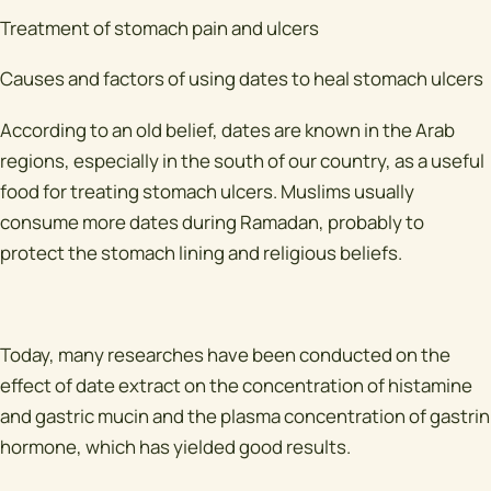
Treatment of stomach pain and ulcers
Causes and factors of using dates to heal stomach ulcers
According to an old belief, dates are known in the Arab
regions, especially in the south of our country, as a useful
food for treating stomach ulcers. Muslims usually
consume more dates during Ramadan, probably to
protect the stomach lining and religious beliefs.
Today, many researches have been conducted on the
effect of date extract on the concentration of histamine
and gastric mucin and the plasma concentration of gastrin
hormone, which has yielded good results.