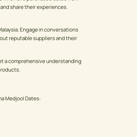
 and share their experiences.
n Malaysia. Engage in conversations
out reputable suppliers and their
get a comprehensive understanding
products.
ma Medjool Dates: