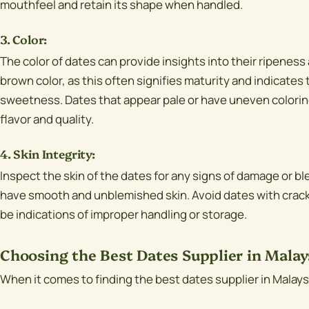
mouthfeel and retain its shape when handled.
3. Color:
The color of dates can provide insights into their ripeness 
brown color, as this often signifies maturity and indicates 
sweetness. Dates that appear pale or have uneven coloring
flavor and quality.
4. Skin Integrity:
Inspect the skin of the dates for any signs of damage or b
have smooth and unblemished skin. Avoid dates with cracks,
be indications of improper handling or storage.
Choosing the Best Dates Supplier in Malay
When it comes to finding the best dates supplier in Malaysi