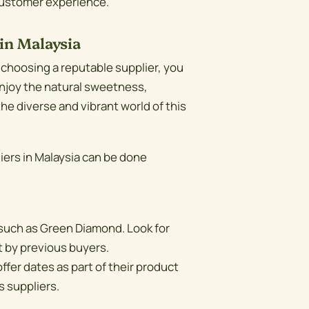
 customer experience.
in Malaysia
 choosing a reputable supplier, you
 Enjoy the natural sweetness,
the diverse and vibrant world of this
ers in Malaysia can be done
such as Green Diamond. Look for
t by previous buyers.
ffer dates as part of their product
s suppliers.