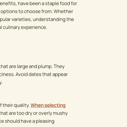
enefits, have been a staple food for
of options to choose from. Whether
opular varieties, understanding the
ul culinary experience.
 that are large and plump. They
iciness. Avoid dates that appear
y.
 their quality.
When selecting
that are too dry or overly mushy
te should have a pleasing