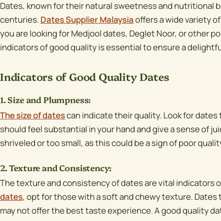
Dates, known for their natural sweetness and nutritional b
centuries.
Dates Supplier Malaysia
offers a wide variety 
you are looking for Medjool dates, Deglet Noor, or other p
indicators of good quality is essential to ensure a delightf
Indicators of Good Quality Dates
1. Size and Plumpness:
The size of dates
can indicate their quality. Look for dates
should feel substantial in your hand and give a sense of ju
shriveled or too small, as this could be a sign of poor qualit
2. Texture and Consistency:
The texture and consistency of dates are vital indicators of
dates
, opt for those with a soft and chewy texture. Dates 
may not offer the best taste experience. A good quality da