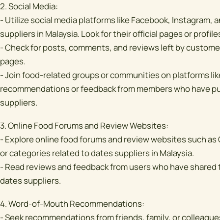
2. Social Media:
- Utilize social media platforms like Facebook, Instagram, a
suppliers in Malaysia. Look for their official pages or profile
- Check for posts, comments, and reviews left by customer
pages.
- Join food-related groups or communities on platforms li
recommendations or feedback from members who have pur
suppliers.
3. Online Food Forums and Review Websites:
- Explore online food forums and review websites such as
or categories related to dates suppliers in Malaysia.
- Read reviews and feedback from users who have shared t
dates suppliers.
4. Word-of-Mouth Recommendations:
- Seek recommendations from friends, family, or colleag