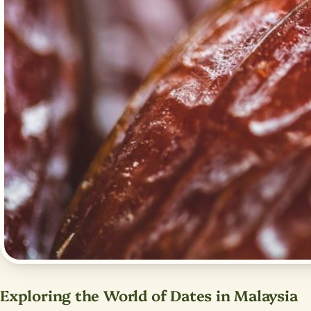
Exploring the World of Dates in Malaysia