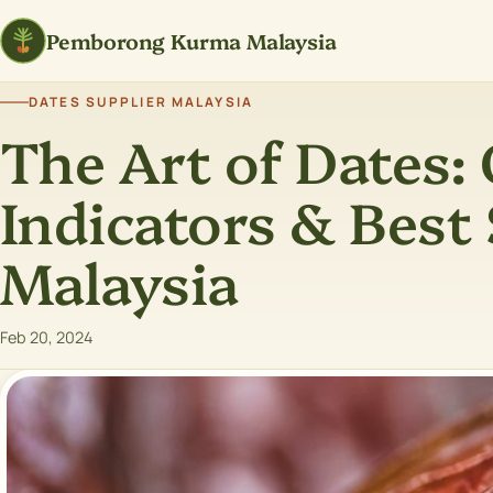
Pemborong Kurma Malaysia
DATES SUPPLIER MALAYSIA
The Art of Dates: 
Indicators & Best 
Malaysia
Feb 20, 2024