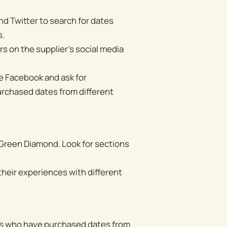
nd Twitter to search for dates
s.
s on the supplier's social media
ke Facebook and ask for
chased dates from different
 Green Diamond. Look for sections
heir experiences with different
ues who have purchased dates from