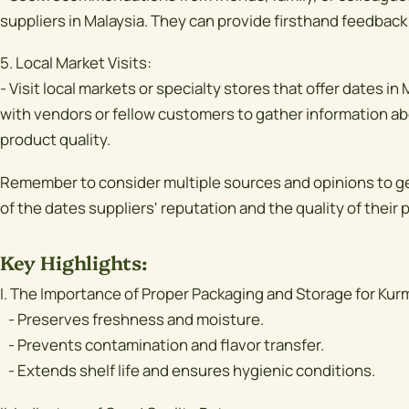
suppliers in Malaysia. They can provide firsthand feedback
5. Local Market Visits:
- Visit local markets or specialty stores that offer dates i
with vendors or fellow customers to gather information ab
product quality.
Remember to consider multiple sources and opinions to 
of the dates suppliers' reputation and the quality of their 
Key Highlights:
I. The Importance of Proper Packaging and Storage for Kur
- Preserves freshness and moisture.
- Prevents contamination and flavor transfer.
- Extends shelf life and ensures hygienic conditions.