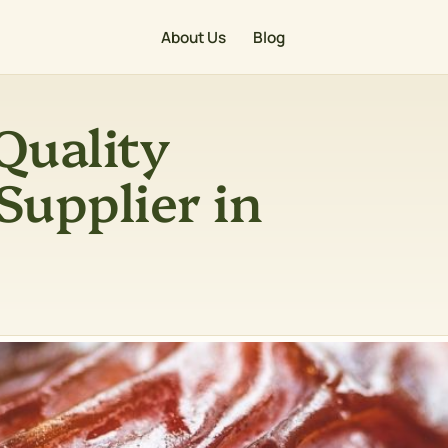
About Us
Blog
Quality
Supplier in