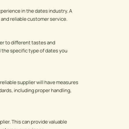
xperience in the dates industry. A
s and reliable customer service.
er to different tastes and
 the specific type of dates you
 reliable supplier will have measures
ndards, including proper handling,
ier. This can provide valuable