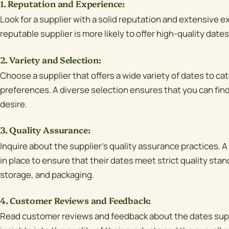
1. Reputation and Experience:
Look for a supplier with a solid reputation and extensive e
reputable supplier is more likely to offer high-quality date
2. Variety and Selection:
Choose a supplier that offers a wide variety of dates to cat
preferences. A diverse selection ensures that you can find
desire.
3. Quality Assurance:
Inquire about the supplier's quality assurance practices. A
in place to ensure that their dates meet strict quality sta
storage, and packaging.
4. Customer Reviews and Feedback:
Read customer reviews and feedback about the dates suppl