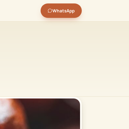
WhatsApp