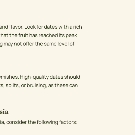
and flavor. Look for dates with a rich
that the fruit has reached its peak
 may not offer the same level of
lemishes. High-quality dates should
 splits, or bruising, as these can
sia
a, consider the following factors: