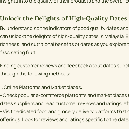
insights into the quality of their products and the overall
Unlock the Delights of High-Quality Dates 
By understanding the indicators of good quality dates and
can unlock the delights of high-quality dates in Malaysia.
richness, and nutritional benefits of dates as you explore 
fascinating fruit.
Finding customer reviews and feedback about dates suppli
through the following methods:
1. Online Platforms and Marketplaces:
- Check popular e-commerce platforms and marketplaces 
dates suppliers and read customer reviews and ratings lef
- Visit dedicated food and grocery delivery platforms that o
offerings. Look for reviews and ratings specific to the date